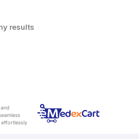
ny results
 and
 seamless
effortlessly