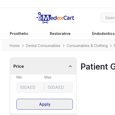
Prosthetic
Restorative
Endodontics
Home
Dental Consumables
Consumables & Clothing
Patient
Price
Min
Max
Apply