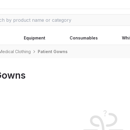
Equipment
Consumables
Whi
Medical Clothing
Patient Gowns
 Gowns