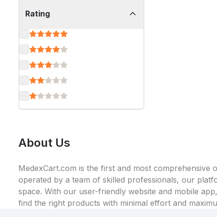
Rating
About Us
MedexCart.com is the first and most comprehensive on
operated by a team of skilled professionals, our plat
space. With our user-friendly website and mobile app, 
find the right products with minimal effort and maxim