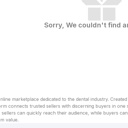
Sorry, We couldn't find a
line marketplace dedicated to the dental industry. Created
form connects trusted sellers with discerning buyers in one
sellers can quickly reach their audience, while buyers can 
um value.