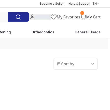
Become a Seller
Help & Support
EN
My Favorites
My Cart
tening
Orthodontics
General Usage
Sort by