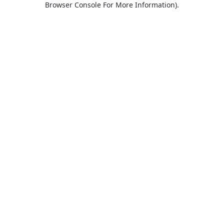
Browser Console For More Information)
.