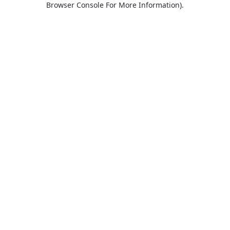
Browser Console For More Information)
.