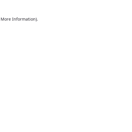
r More Information)
.