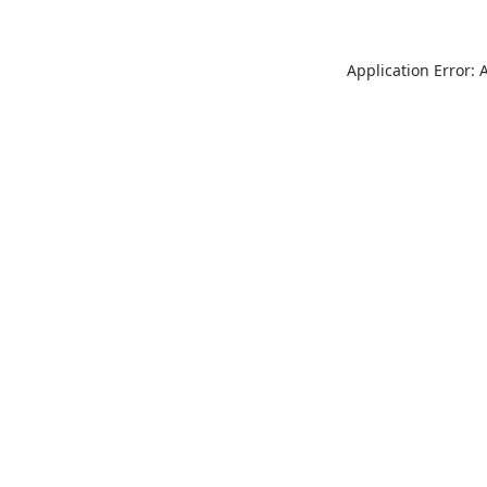
Application Error: