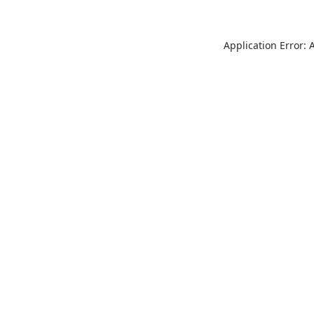
Application Error: