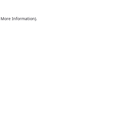
r More Information)
.