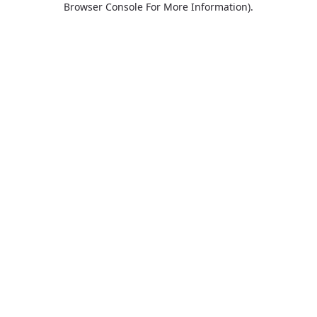
Browser Console For More Information)
.