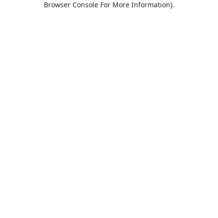
Browser Console For More Information)
.