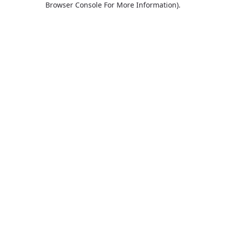
Browser Console For More Information)
.