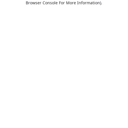
Browser Console For More Information)
.