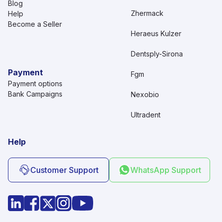
Blog
Zhermack
Help
Become a Seller
Heraeus Kulzer
Dentsply-Sirona
Payment
Fgm
Payment options
Bank Campaigns
Nexobio
Ultradent
Help
Customer Support
WhatsApp Support