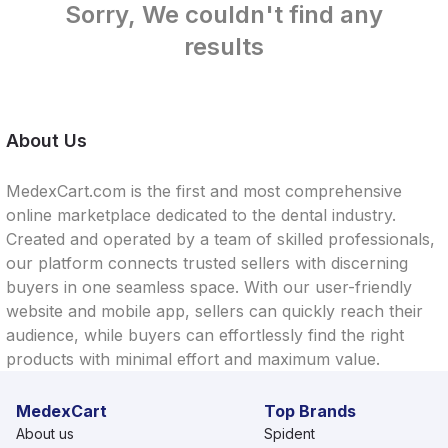
Sorry, We couldn't find any
results
About Us
MedexCart.com is the first and most comprehensive
online marketplace dedicated to the dental industry.
Created and operated by a team of skilled professionals,
our platform connects trusted sellers with discerning
buyers in one seamless space. With our user-friendly
website and mobile app, sellers can quickly reach their
audience, while buyers can effortlessly find the right
products with minimal effort and maximum value.
MedexCart
Top Brands
About us
Spident