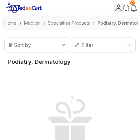
0
Home
Medical
Specialties Products
Podiatry, Dermatol
Sort by
Filter
Podiatry, Dermatology