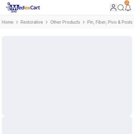
0
Home
Restorative
Other Products
Pin, Fiber, Pivo & Posts