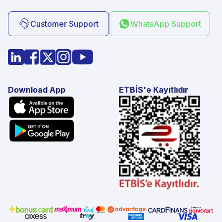
Customer Support
WhatsApp Support
Download App
ETBİS'e Kayıtlıdır