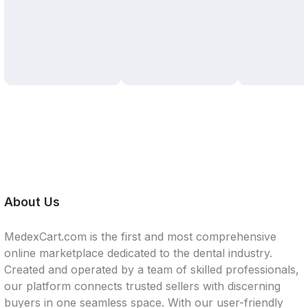
About Us
MedexCart.com is the first and most comprehensive
online marketplace dedicated to the dental industry.
Created and operated by a team of skilled professionals,
our platform connects trusted sellers with discerning
buyers in one seamless space. With our user-friendly