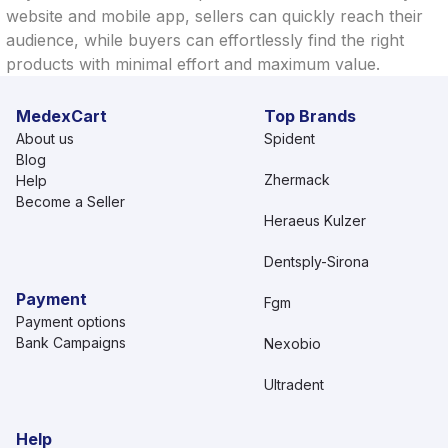
website and mobile app, sellers can quickly reach their
audience, while buyers can effortlessly find the right
products with minimal effort and maximum value.
MedexCart
Top Brands
About us
Spident
Blog
Zhermack
Help
Become a Seller
Heraeus Kulzer
Dentsply-Sirona
Payment
Fgm
Payment options
Bank Campaigns
Nexobio
Ultradent
Help