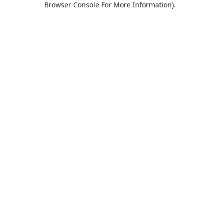
Browser Console For More Information)
.