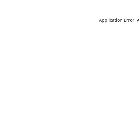
Application Error: