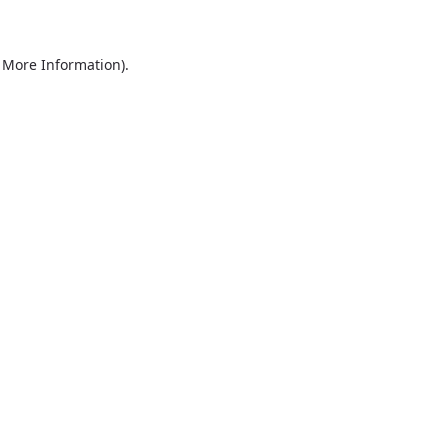
r More Information)
.