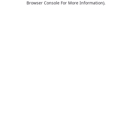
Browser Console For More Information)
.