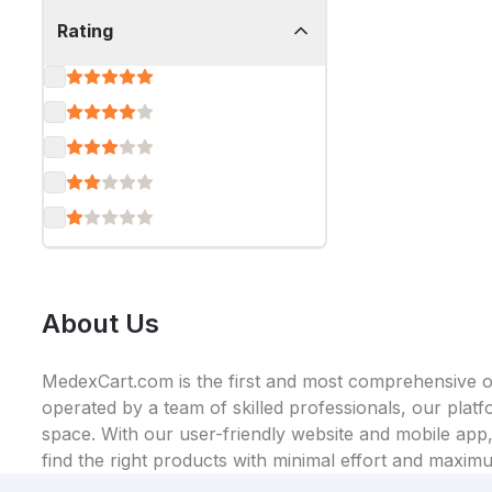
Rating
About Us
MedexCart.com is the first and most comprehensive on
operated by a team of skilled professionals, our plat
space. With our user-friendly website and mobile app, 
find the right products with minimal effort and maxim