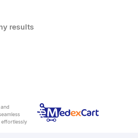
ny results
 and
 seamless
effortlessly