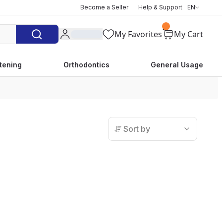
Become a Seller
Help & Support
EN
My Favorites
My Cart
tening
Orthodontics
General Usage
Sort by