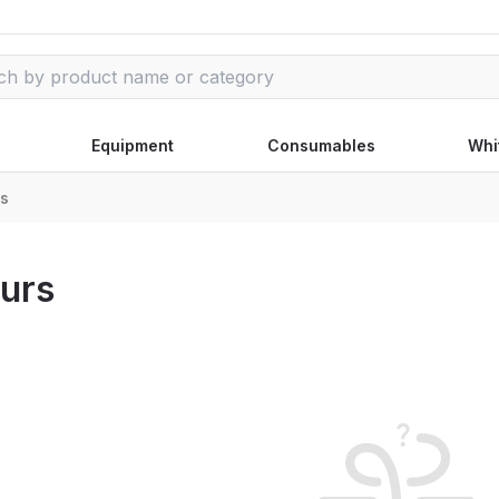
Equipment
Consumables
Whi
rs
urs