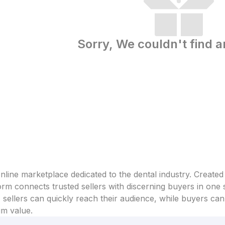
Sorry, We couldn't find a
line marketplace dedicated to the dental industry. Created
form connects trusted sellers with discerning buyers in one
sellers can quickly reach their audience, while buyers can 
um value.