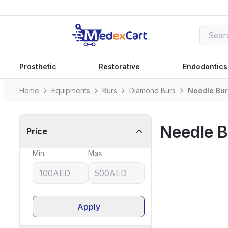
Prosthetic
Restorative
Endodontics
Home
Equipments
Burs
Diamond Burs
Needle Bu
Needle B
Price
Min
Max
Apply