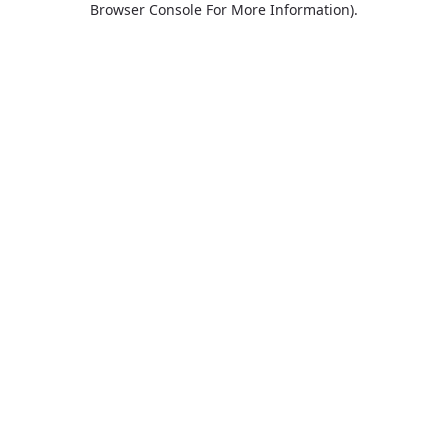
Browser Console For More Information)
.