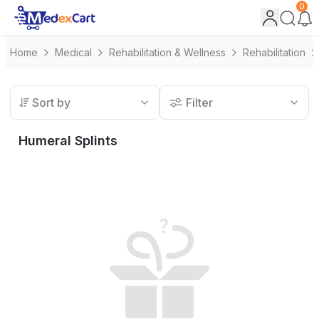
0
Home
Medical
Rehabilitation & Wellness
Rehabilitation
Sort by
Filter
Humeral Splints