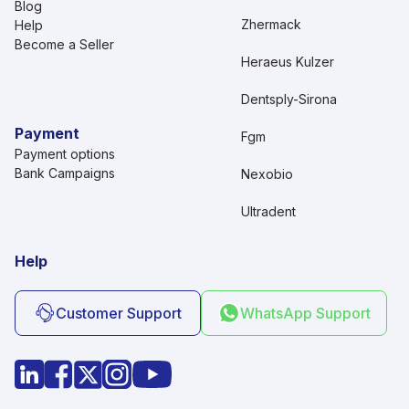
Blog
Zhermack
Help
Become a Seller
Heraeus Kulzer
Dentsply-Sirona
Payment
Fgm
Payment options
Bank Campaigns
Nexobio
Ultradent
Help
Customer Support
WhatsApp Support