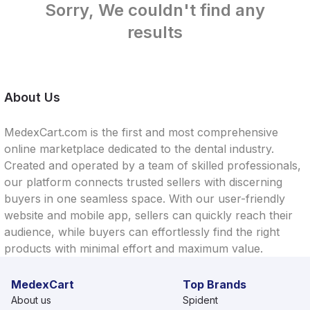
Sorry, We couldn't find any
results
About Us
MedexCart.com is the first and most comprehensive
online marketplace dedicated to the dental industry.
Created and operated by a team of skilled professionals,
our platform connects trusted sellers with discerning
buyers in one seamless space. With our user-friendly
website and mobile app, sellers can quickly reach their
audience, while buyers can effortlessly find the right
products with minimal effort and maximum value.
MedexCart
Top Brands
About us
Spident