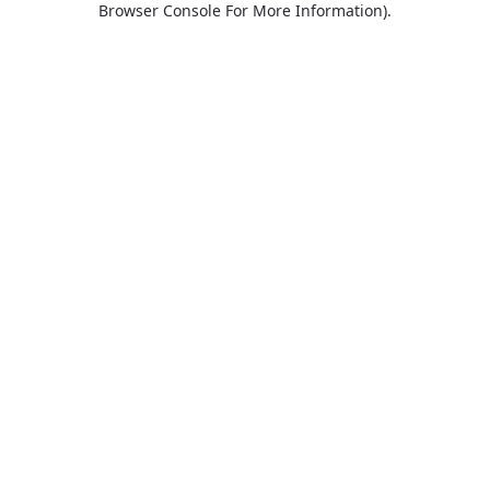
Browser Console For More Information)
.