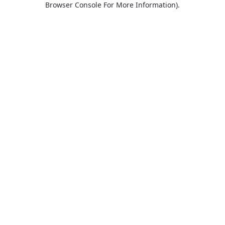
Browser Console For More Information)
.