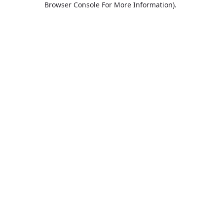
Browser Console For More Information)
.