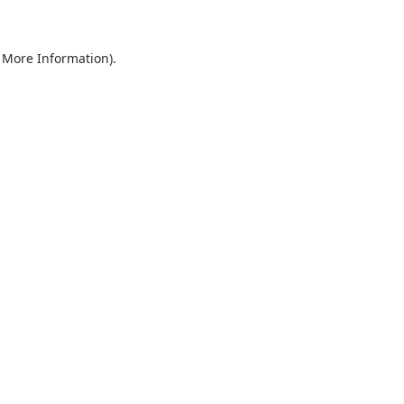
r More Information)
.