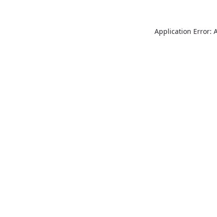
Application Error: