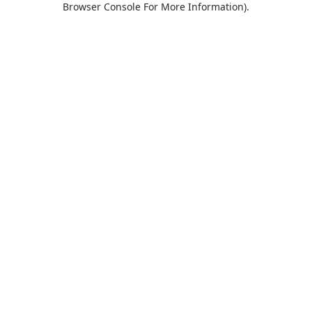
Browser Console For More Information)
.