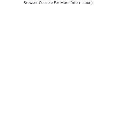
Browser Console For More Information)
.