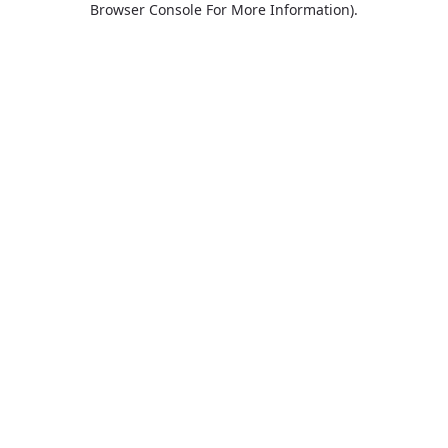
Browser Console For More Information)
.