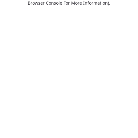
Browser Console For More Information)
.