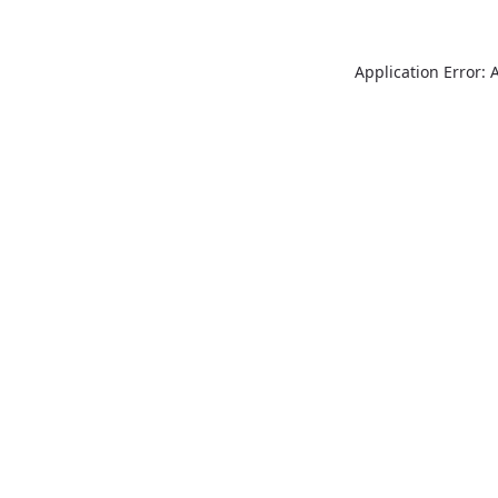
Application Error: