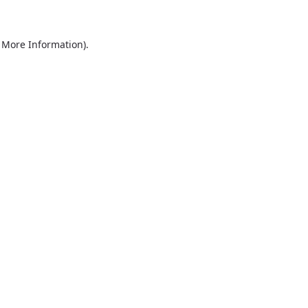
r More Information)
.