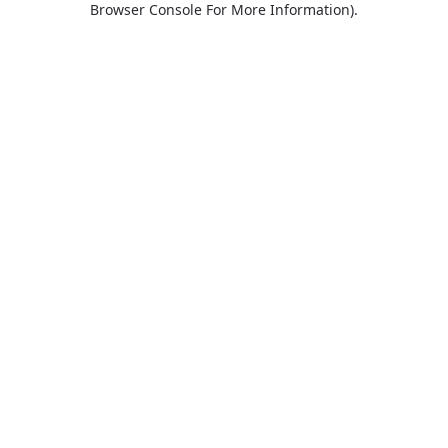
Browser Console For More Information)
.